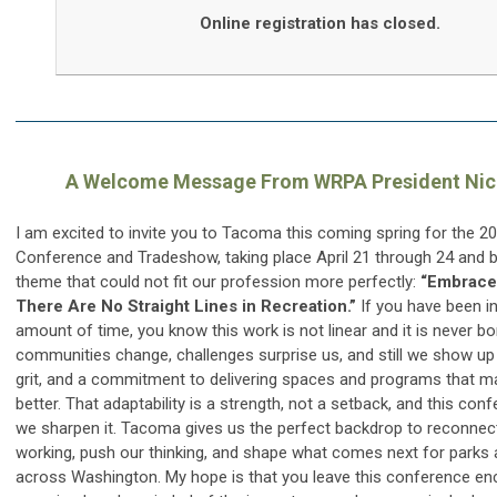
Online registration has closed.
A Welcome Message From WRPA President Nick
I am excited to invite you to Tacoma this coming spring for the 
Conference and Tradeshow, taking place April 21 through 24 and b
theme that could not fit our profession more perfectly:
“Embrace
There Are No Straight Lines in Recreation.”
If you have been in 
amount of time, you know this work is not linear and it is never bor
communities change, challenges surprise us, and still we show up w
grit, and a commitment to delivering spaces and programs that ma
better. That adaptability is a strength, not a setback, and this con
we sharpen it. Tacoma gives us the perfect backdrop to reconnect
working, push our thinking, and shape what comes next for parks 
across Washington. My hope is that you leave this conference en