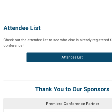
Attendee List
Check out the attendee list to see who else is already registered f
conference!
Attendee List
Thank You to Our Sponsors
Premiere Conference Partner