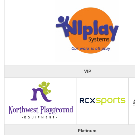
VIP
Platinum