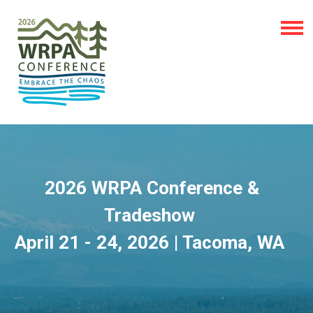
2026 WRPA Conference &
Tradeshow
April 21 - 24, 2026 | Tacoma, WA