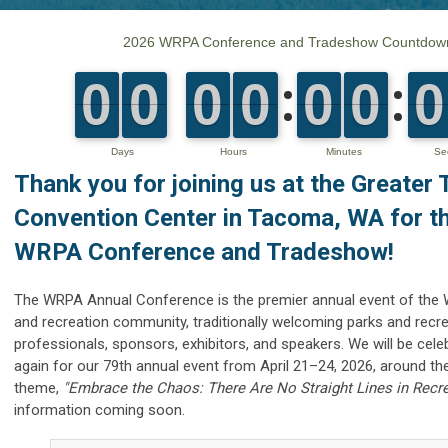
Thank you for joining us
at the
Greater
Convention Center in
Tacoma, WA for t
WRPA Conference and Tradeshow!
The WRPA Annual Conference is the premier annual event of the
and recreation community,
traditionally welcoming parks and recr
professionals, sponsors, exhibitors, and speakers. W
e will be cel
again for our 79th annual event from April 21–24, 2026, around th
theme,
"Embrace the Chaos: There Are No Straight Lines in Recre
information coming soon.