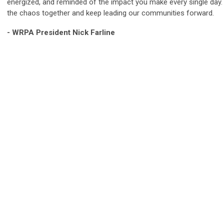
energized, and reminded of the impact you make every single day
the chaos together and keep leading our communities forward.
- WRPA President Nick Farline