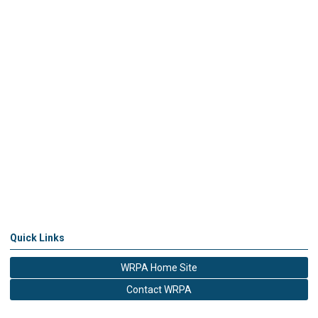
Quick Links
WRPA Home Site
Contact WRPA