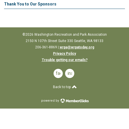
Thank You to Our Sponsors
©2026 Washington Recreation and Park Association
2150 N 107th Street Suite
330
Seattle, WA 98133
206-361-8869 |
wrpa@wrpatoday.org
Privacy Policy
Trouble getting our emails?
facebook
instagram
Back to top
powered by