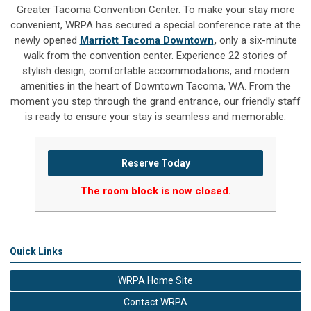
Greater Tacoma Convention Center. To make your stay more
convenient, WRPA has secured a special conference rate at the
newly opened
Marriott Tacoma Downtown
,
only a six-minute
walk from the convention center. Experience 22 stories of
stylish design, comfortable accommodations, and modern
amenities in the heart of Downtown Tacoma, WA. From the
moment you step through the grand entrance, our friendly staff
is ready to ensure your stay is seamless and memorable.
Reserve Today
The room block is now closed.
Quick Links
WRPA Home Site
Contact WRPA