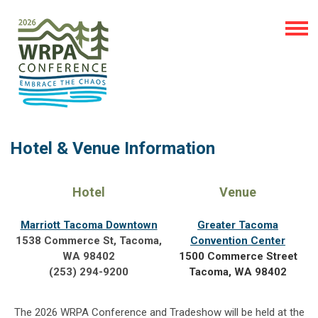
Hotel & Venue Information
Hotel
Venue
Marriott Tacoma Downtown
Greater Tacoma
1538 Commerce St, Tacoma,
Convention Center
WA 98402
1500 Commerce Street
(253) 294-9200
Tacoma, WA 98402
The 2026 WRPA Conference and Tradeshow will be held at the